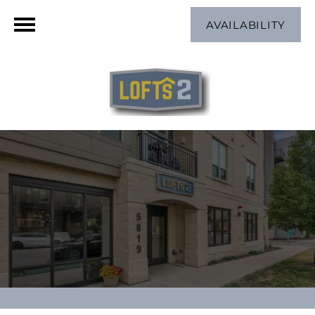
AVAILABILITY