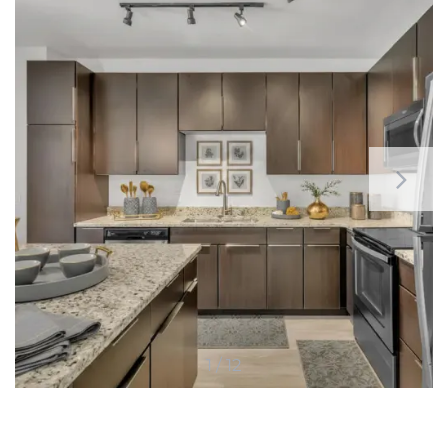
1 / 12
HOME