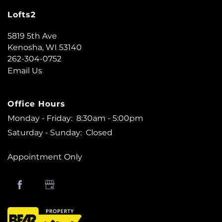
Lofts2
5819 5th Ave
Kenosha
,
WI
53140
262-304-0752
Email Us
Office Hours
Monday - Friday:
8:30am - 5:00pm
Saturday - Sunday:
Closed
Appointment Only