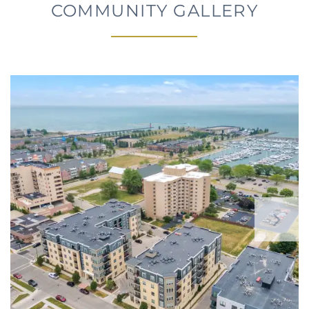
COMMUNITY GALLERY
FLOOR PLANS
PHOTO GALLERY
AMENITIES
NEIGHBORHOOD
CONTACT US
RESIDENTS