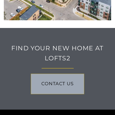
1 / 10
FIND YOUR NEW HOME AT
LOFTS2
CONTACT US