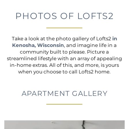
PHOTOS OF LOFTS2
Take a look at the photo gallery of Lofts2
in
Kenosha, Wisconsin
, and imagine life in a
community built to please. Picture a
streamlined lifestyle with an array of appealing
in-home extras. All of this, and more, is yours
when you choose to call Lofts2 home.
APARTMENT GALLERY